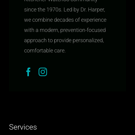
since the 1970s. Led by Dr. Harper,
we combine decades of experience
with a modern, prevention-focused
approach to provide personalized,
comfortable care.
Services