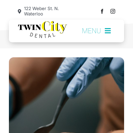
Skip
122 Weber St. N.
Waterloo
to
content
MENU
HOME
SERVICES
ABOUT US
OUR TEAM
TESTIMONIALS