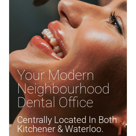
APPOINTMENTS
Your Modern
Neighbourhood
Dental Office
Centrally Located In Both
Kitchener & Waterloo.