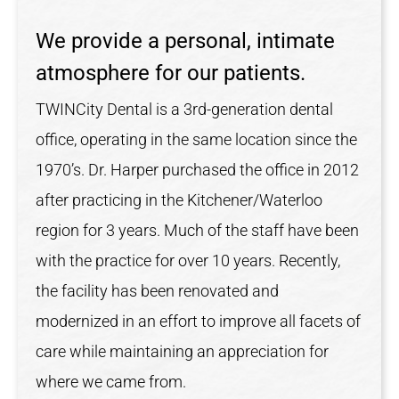
We provide a personal, intimate
atmosphere for our patients.
TWINCity Dental is a 3rd-generation dental
office, operating in the same location since the
1970’s. Dr. Harper purchased the office in 2012
after practicing in the Kitchener/Waterloo
region for 3 years. Much of the staff have been
with the practice for over 10 years. Recently,
the facility has been renovated and
modernized in an effort to improve all facets of
care while maintaining an appreciation for
where we came from.