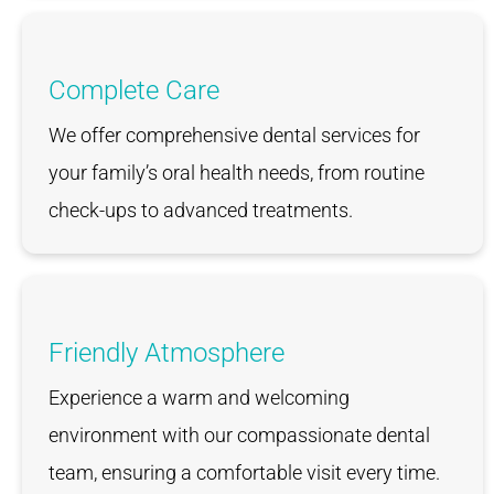
Complete Care
We offer comprehensive dental services for
your family’s oral health needs, from routine
check-ups to advanced treatments.
Friendly Atmosphere
Experience a warm and welcoming
environment with our compassionate dental
team, ensuring a comfortable visit every time.