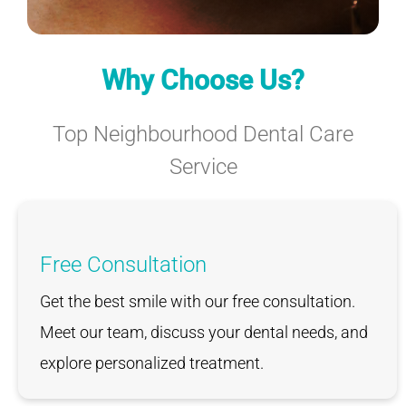
Why Choose Us?
Top Neighbourhood Dental Care
Service
Free Consultation
Get the best smile with our free consultation.
Meet our team, discuss your dental needs, and
explore personalized treatment.