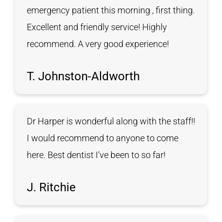
emergency patient this morning , first thing.
Excellent and friendly service! Highly
recommend. A very good experience!
T. Johnston-Aldworth
Dr Harper is wonderful along with the staff!!
I would recommend to anyone to come
here. Best dentist I’ve been to so far!
J. Ritchie