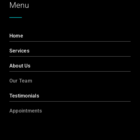
Menu
Home
Services
About Us
Our Team
Testimonials
Appointments