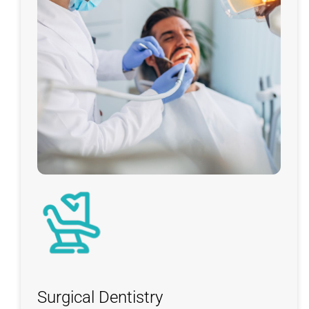
Surgical Dentistry