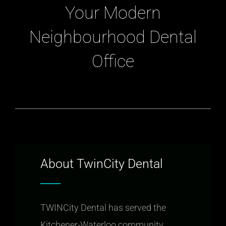
Your Modern
Neighbourhood Dental
Office
About TwinCity Dental
TWINCity Dental has served the
Kitchener-Waterloo community