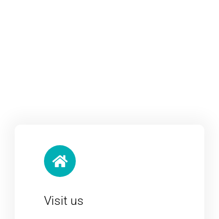
Visit us