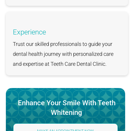
Experience
Trust our skilled professionals to guide your
dental health journey with personalized care
and expertise at Teeth Care Dental Clinic.
Enhance Your Smile With Teeth
Whitening