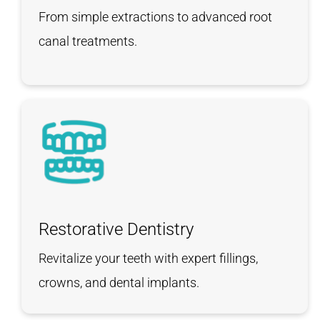
From simple extractions to advanced root
canal treatments.
Restorative Dentistry
Revitalize your teeth with expert fillings,
crowns, and dental implants.