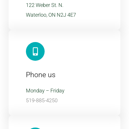
122 Weber St. N.
Waterloo, ON N2J 4E7
Phone us
Monday – Friday
519-885-4250