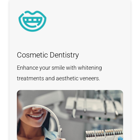
Cosmetic Dentistry
Enhance your smile with whitening
treatments and aesthetic veneers.