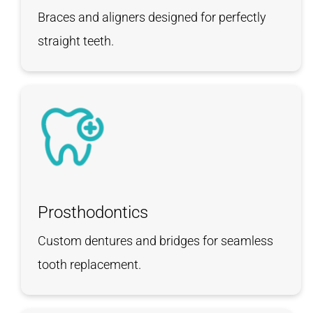
Braces and aligners designed for perfectly
straight teeth.
Prosthodontics
Custom dentures and bridges for seamless
tooth replacement.