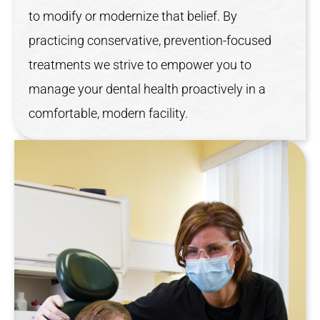
to modify or modernize that belief. By
practicing conservative, prevention-focused
treatments we strive to empower you to
manage your dental health proactively in a
comfortable, modern facility.