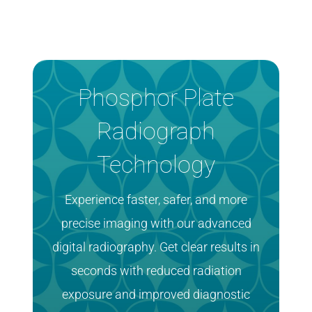
Phosphor Plate
Radiograph
Technology
Experience faster, safer, and more
precise imaging with our advanced
digital radiography. Get clear results in
seconds with reduced radiation
exposure and improved diagnostic