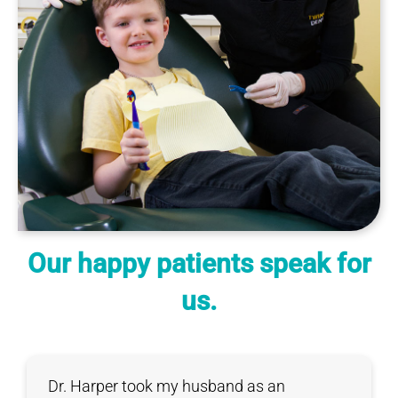
Our happy patients speak for
us.
Dr. Harper took my husband as an