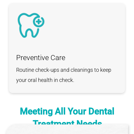
Preventive Care
Routine check-ups and cleanings to keep
your oral health in check.
Meeting All Your
Dental
Treatment Needs