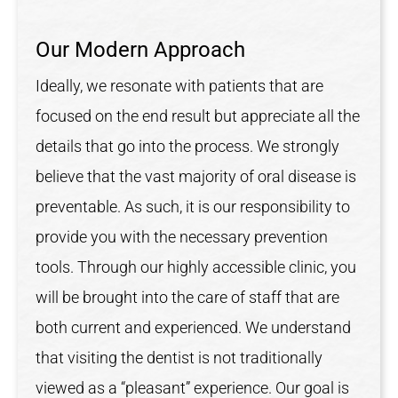
Our Modern Approach
Ideally, we resonate with patients that are
focused on the end result but appreciate all the
details that go into the process. We strongly
believe that the vast majority of oral disease is
preventable. As such, it is our responsibility to
provide you with the necessary prevention
tools. Through our highly accessible clinic, you
will be brought into the care of staff that are
both current and experienced. We understand
that visiting the dentist is not traditionally
viewed as a “pleasant” experience. Our goal is