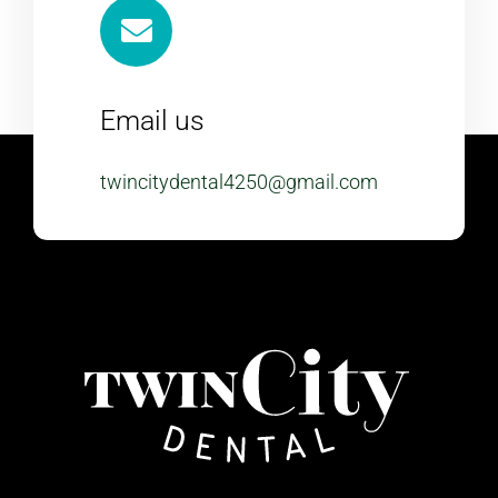
Email us
twincitydental4250@gmail.com