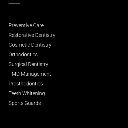
Preventive Care
Restorative Dentistry
Cosmetic Dentistry
Orthodontics
Surgical Dentistry
TMD Management
Prosthodontics
Teeth Whitening
Sports Guards