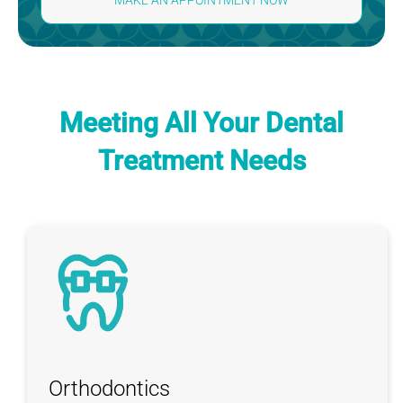
MAKE AN APPOINTMENT NOW
Meeting All Your
Dental
Treatment Needs
Orthodontics