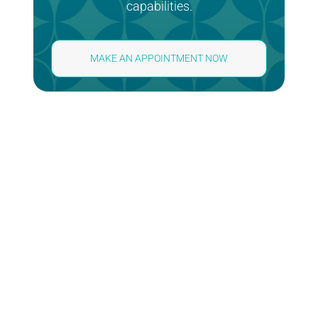
capabilities.
MAKE AN APPOINTMENT NOW