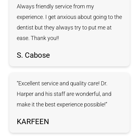
Always friendly service from my
experience. I get anxious about going to the
dentist but they always try to put me at
ease. Thank you!!
S. Cabose
“Excellent service and quality care! Dr.
Harper and his staff are wonderful, and
make it the best experience possible!”
KARFEEN